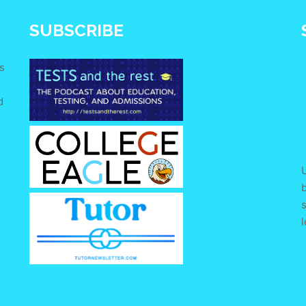
SUBSCRIBE
s
d
e
U
s
l