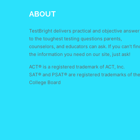
ABOUT
TestBright delivers practical and objective answer
to the toughest testing questions parents,
counselors, and educators can ask. If you can’t fin
the information you need on our site, just ask!
ACT® is a registered trademark of ACT, Inc.
SAT® and PSAT® are registered trademarks of th
College Board