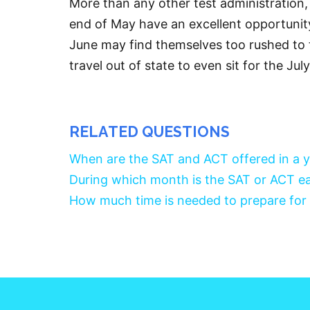
More than any other test administration,
end of May have an excellent opportunit
June may find themselves too rushed to t
travel out of state to even sit for the Ju
RELATED QUESTIONS
When are the SAT and ACT offered in a 
During which month is the SAT or ACT ea
How much time is needed to prepare for