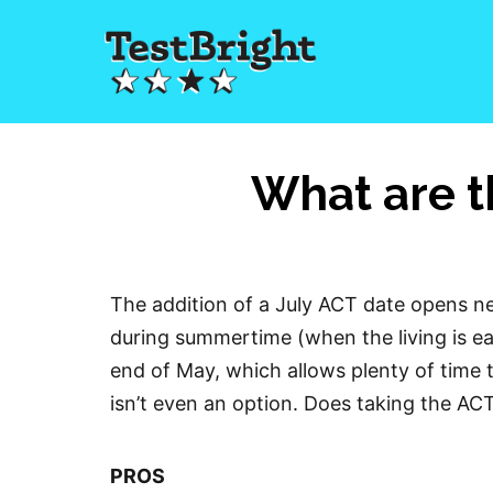
What are t
The addition of a July ACT date opens ne
during summertime (when the living is eas
end of May, which allows plenty of time t
isn’t even an option. Does taking the AC
PROS