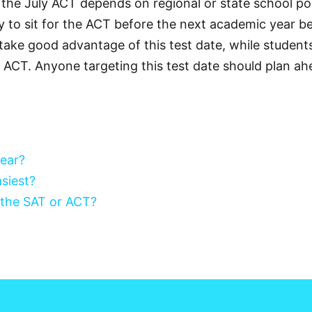
 the July ACT depends on regional or state school pol
y to sit for the ACT before the next academic year 
ake good advantage of this test date, while students 
ly ACT. Anyone targeting this test date should plan ah
year?
siest?
 the SAT or ACT?