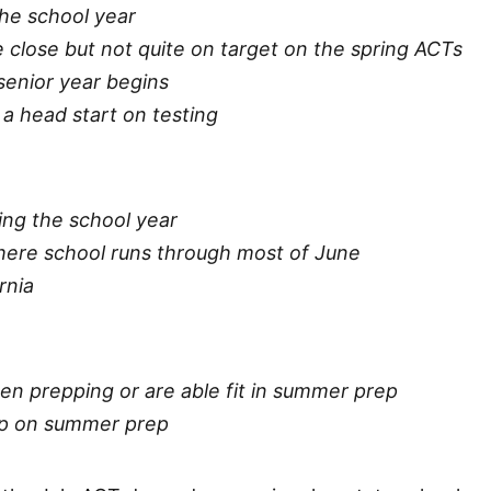
the school year
 close but not quite on target on the spring ACTs
 senior year begins
t a head start on testing
ing the school year
here school runs through most of June
rnia
en prepping or are able fit in summer prep
ump on summer prep