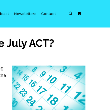
dcast
Newsletters
Contact
Search
More info
e July ACT?
ng
the
T