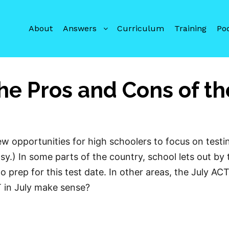
About
Answers
Curriculum
Training
Po
he Pros and Cons of th
w opportunities for high schoolers to focus on testi
y.) In some parts of the country, school lets out by 
o prep for this test date. In other areas, the July AC
T in July make sense?