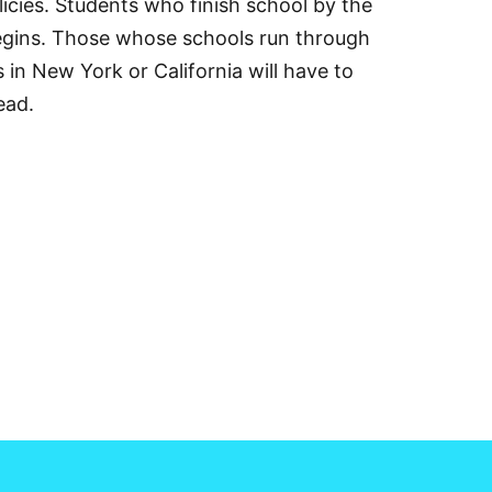
icies. Students who finish school by the
begins. Those whose schools run through
in New York or California will have to
ead.