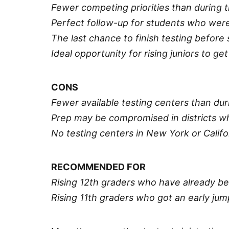
Fewer competing priorities than during 
Perfect follow-up for students who were
The last chance to finish testing before
Ideal opportunity for rising juniors to ge
CONS
Fewer available testing centers than dur
Prep may be compromised in districts w
No testing centers in New York or Califo
RECOMMENDED FOR
Rising 12th graders who have already be
Rising 11th graders who got an early j