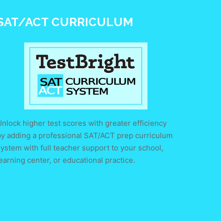
SAT/ACT CURRICULUM
nlock higher test scores with greater efficiency
by adding a professional SAT/ACT prep curriculum
ystem with full teacher support to your school,
earning center, or educational practice.