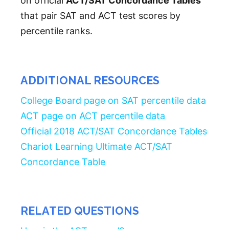
on official
ACT/SAT Concordance Tables
that pair SAT and ACT test scores by
percentile ranks.
ADDITIONAL RESOURCES
College Board page on SAT percentile data
ACT page on ACT percentile data
Official 2018 ACT/SAT Concordance Tables
Chariot Learning Ultimate ACT/SAT
Concordance Table
RELATED QUESTIONS