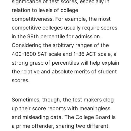
significance of test scores, especially in
relation to levels of college
competitiveness. For example, the most
competitive colleges usually require scores
in the 99th percentile for admission.
Considering the arbitrary ranges of the
400-1600 SAT scale and 1-36 ACT scale, a
strong grasp of percentiles will help explain
the relative and absolute merits of student
scores.
Sometimes, though, the test makers clog
up their score reports with meaningless
and misleading data. The College Board is
a prime offender, sharing two different