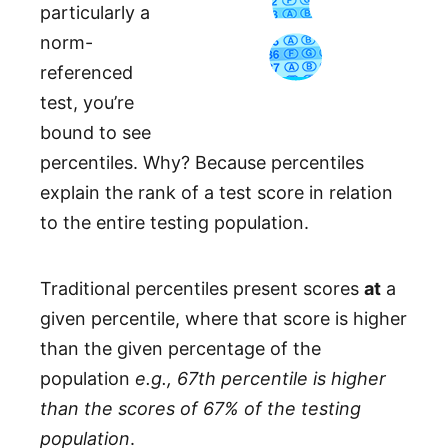
particularly a
norm-
referenced
test, you’re
bound to see
percentiles. Why? Because percentiles
explain the rank of a test score in relation
to the entire testing population.
Traditional percentiles present scores
at
a
given percentile, where that score is higher
than the given percentage of the
population
e.g., 67th percentile is higher
than the scores of 67% of the testing
population
.