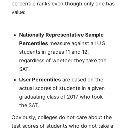
percentile ranks even though only one has
value:
Nationally Representative Sample
Percentiles
measure against all U.S.
students in grades 11 and 12,
regardless of whether they take the
SAT.
User Percentiles
are based on the
actual scores of students in a given
graduating class of 2017 who took
the SAT.
Obviously, colleges do not care about the
test scores of students who do not take a