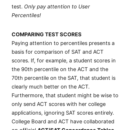
test.
Only pay attention to User
Percentiles!
COMPARING TEST SCORES
Paying attention to percentiles presents a
basis for comparison of SAT and ACT
scores. If, for example, a student scores in
the 90th percentile on the ACT and the
70th percentile on the SAT, that student is
clearly much better on the ACT.
Furthermore, that student might be wise to
only send ACT scores with her college
applications, ignoring SAT scores entirely.
College Board and ACT have collaborated