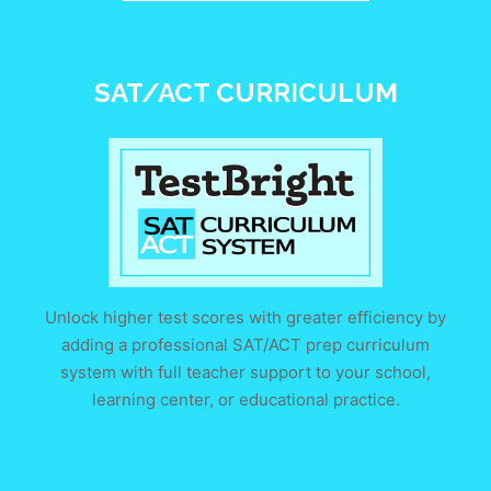
SAT/ACT CURRICULUM
Unlock higher test scores with greater efficiency by
adding a professional SAT/ACT prep curriculum
system with full teacher support to your school,
learning center, or educational practice.