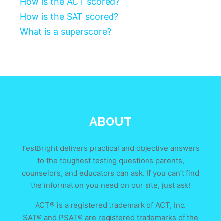
How is the ACT scored?
How is the SAT scored?
What is a superscore?
ABOUT
TestBright delivers practical and objective answers
to the toughest testing questions parents,
counselors, and educators can ask. If you can’t find
the information you need on our site, just ask!
ACT® is a registered trademark of ACT, Inc.
SAT® and PSAT® are registered trademarks of the