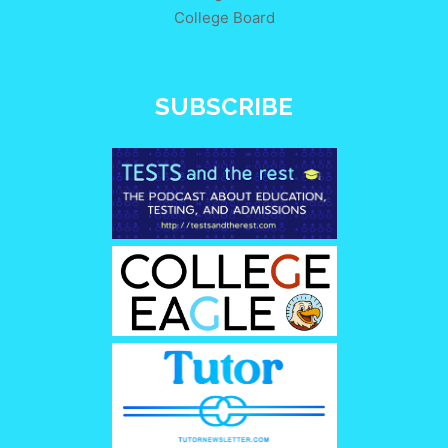
College Board
SUBSCRIBE