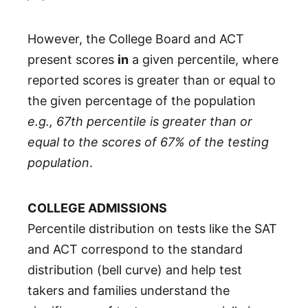
However, the College Board and ACT
present scores
in
a given percentile, where
reported scores is greater than or equal to
the given percentage of the population
e.g., 67th percentile is greater than or
equal to the scores of 67% of the testing
population
.
COLLEGE ADMISSIONS
Percentile distribution on tests like the SAT
and ACT correspond to the standard
distribution (bell curve) and help test
takers and families understand the