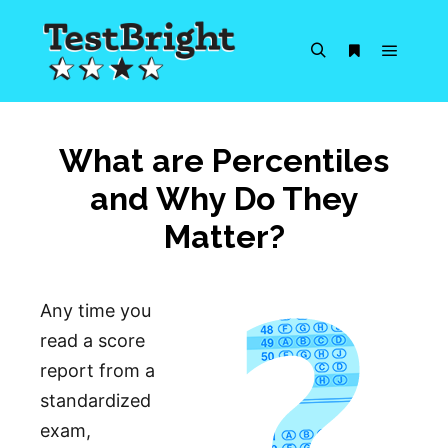
Main m
Search
More info
What are Percentiles
and Why Do They
Matter?
Any time you
read a score
report from a
standardized
exam,