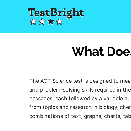
What Does
The ACT Science test is designed to measu
and problem-solving skills required in the
passages, each followed by a variable n
from topics and research in biology, che
combinations of text, graphs, charts, tab