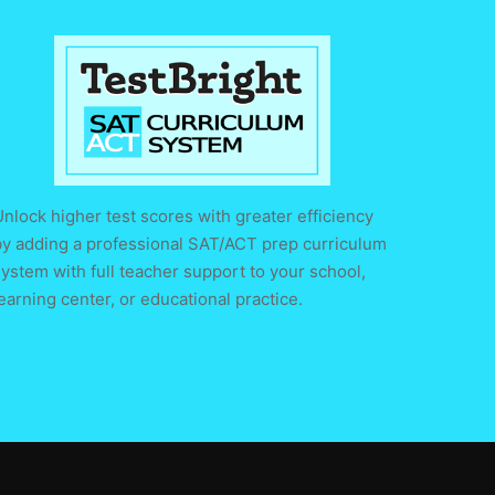
nlock higher test scores with greater efficiency
by adding a professional SAT/ACT prep curriculum
ystem with full teacher support to your school,
earning center, or educational practice.