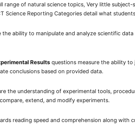
 range of natural science topics, Very little subject-
 ACT Science Reporting Categories detail what students
the ability to manipulate and analyze scientific data
xperimental Results
questions measure the ability to j
late conclusions based on provided data.
e the understanding of experimental tools, procedur
as compare, extend, and modify experiments.
ards reading speed and comprehension along with critic