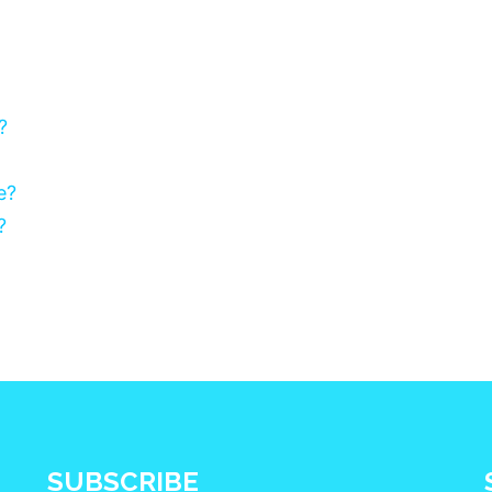
?
e?
?
SUBSCRIBE