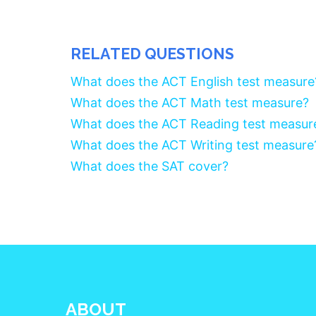
RELATED QUESTIONS
What does the ACT English test measure
What does the ACT Math test measure?
What does the ACT Reading test measur
What does the ACT Writing test measure
What does the SAT cover?
ABOUT