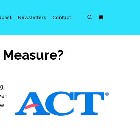
dcast
Newsletters
Contact
Search
More info
t Measure?
g,
even
aw
e