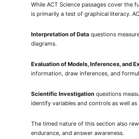
While ACT Science passages cover the full
is primarily a test of graphical literacy.
Interpretation of Data
questions measure 
diagrams.
Evaluation of Models, Inferences, and E
information, draw inferences, and formu
Scientific Investigation
questions measur
identify variables and controls as well 
The timed nature of this section also rew
endurance, and answer awareness.