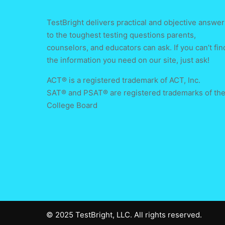
TestBright delivers practical and objective answer
to the toughest testing questions parents,
counselors, and educators can ask. If you can’t fin
the information you need on our site, just ask!
ACT® is a registered trademark of ACT, Inc.
SAT® and PSAT® are registered trademarks of th
College Board
© 2025 TestBright, LLC. All rights reserved.