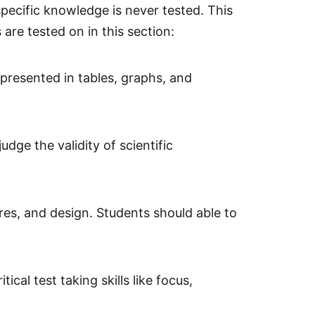
specific knowledge is never tested. This
 are tested on in this section:
 presented in tables, graphs, and
udge the validity of scientific
es, and design. Students should able to
al test taking skills like focus,