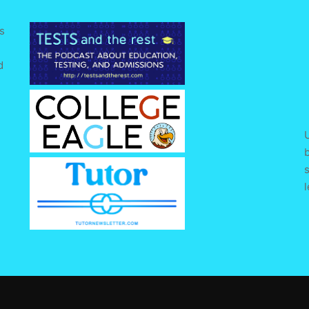
s
d
e
U
s
l