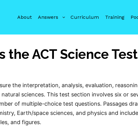
About
Answers
Curriculum
Training
Po
 the ACT Science Tes
re the interpretation, analysis, evaluation, reasonin
 natural sciences. This test section involves six or s
umber of multiple-choice test questions. Passages dr
mistry, Earth/space sciences, and physics and includ
les, and figures.