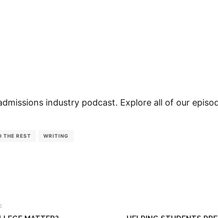
admissions industry podcast. Explore all of our epis
D THE REST
WRITING
E