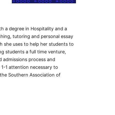
h a degree in Hospitality and a
hing, tutoring and personal essay
 she uses to help her students to
g students a full time venture,
nd admissions process and
1-1 attention necessary to
 the Southern Association of