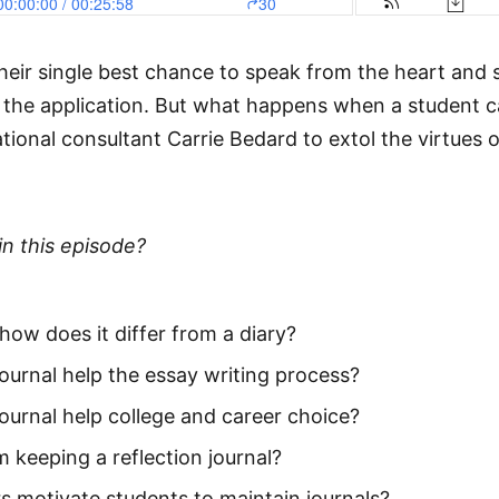
heir single best chance to speak from the heart and 
the application. But what happens when a student can
onal consultant Carrie Bedard to extol the virtues of u
in this episode?
 how does it differ from a diary?
ournal help the essay writing process?
ournal help college and career choice?
 keeping a reflection journal?
 motivate students to maintain journals?