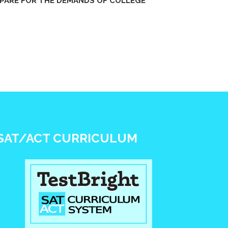
PARE FOR THE DEMANDS OF COLLEGE
SAT/ACT CURRICULUM