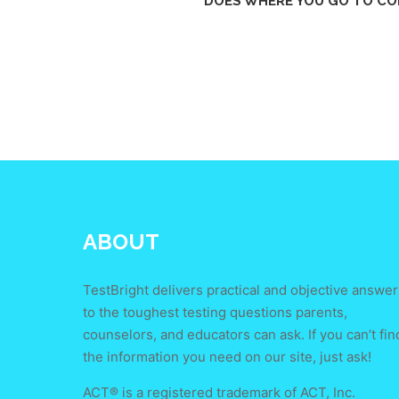
DOES WHERE YOU GO TO CO
ABOUT
TestBright delivers practical and objective answer
to the toughest testing questions parents,
counselors, and educators can ask. If you can’t fin
the information you need on our site, just ask!
ACT® is a registered trademark of ACT, Inc.