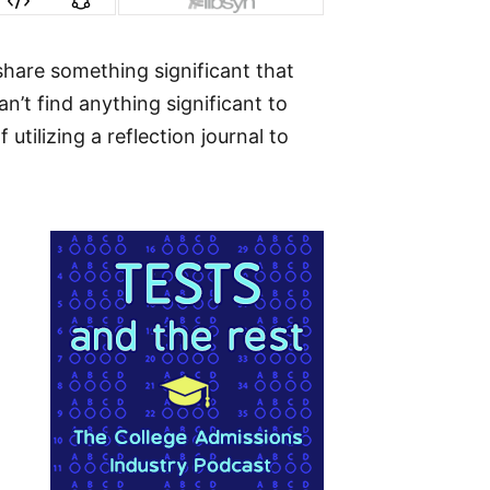
share something significant that
’t find anything significant to
tilizing a reflection journal to