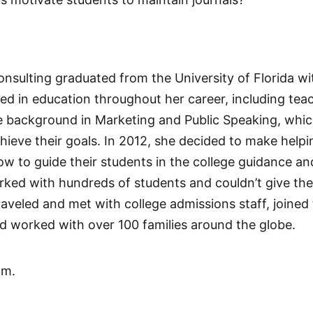
nsulting graduated from the University of Florida wit
d in education throughout her career, including teac
 background in Marketing and Public Speaking, which
ieve their goals. In 2012, she decided to make helpin
ow to guide their students in the college guidance a
ked with hundreds of students and couldn’t give the 
raveled and met with college admissions staff, joined
d worked with over 100 families around the globe.
om.