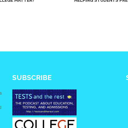
LLEGE MATTER?
HELPING STUDENTS PRE
SUBSCRIBE
s
d