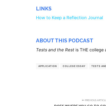
LINKS
How to Keep a Reflection Journal
ABOUT THIS PODCAST
Tests and the Rest
is THE college 
APPLICATION
COLLEGE ESSAY
TESTS AN
PREVIOUS ARTICL