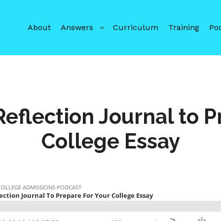
About
Answers
Curriculum
Training
Po
 Reflection Journal to P
College Essay