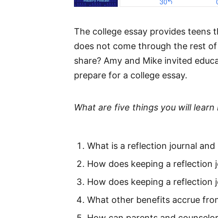
The college essay provides teens t
does not come through the rest of 
share? Amy and Mike invited educati
prepare for a college essay.
What are five things you will learn 
What is a reflection journal and
How does keeping a reflection j
How does keeping a reflection j
What other benefits accrue from
How can parents and counselors