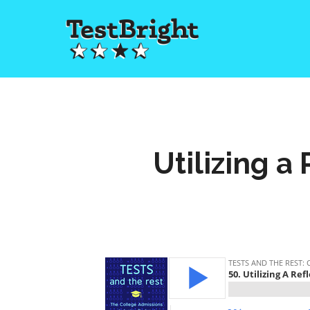
Utilizing a