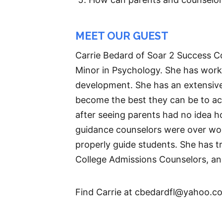
MEET OUR GUEST
Carrie Bedard of Soar 2 Success Co
Minor in Psychology. She has worke
development. She has an extensive
become the best they can be to ach
after seeing parents had no idea h
guidance counselors were over wor
properly guide students. She has t
College Admissions Counselors, an
Find Carrie at cbedardfl@yahoo.c