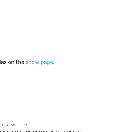
odes on the
show page
.
NEXT ARTICLE