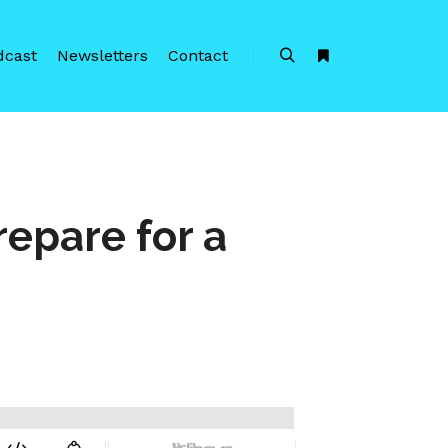
dcast
Newsletters
Contact
Search
More info
repare for a