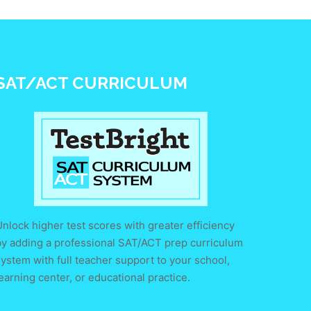
SAT/ACT CURRICULUM
nlock higher test scores with greater efficiency
by adding a professional SAT/ACT prep curriculum
ystem with full teacher support to your school,
earning center, or educational practice.