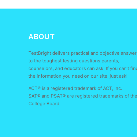
ABOUT
TestBright delivers practical and objective answer
to the toughest testing questions parents,
counselors, and educators can ask. If you can’t fin
the information you need on our site, just ask!
ACT® is a registered trademark of ACT, Inc.
SAT® and PSAT® are registered trademarks of th
College Board