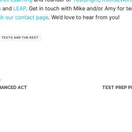
s
and
LEAP
. Get in touch with Mike and/or Amy for tes
h our contact page
. We’d love to hear from you!
TESTS AND THE REST
E
HANCED ACT
TEST PREP P