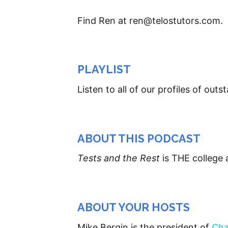
Find Ren at ren@telostutors.com.
PLAYLIST
Listen to all of our profiles of ou
ABOUT THIS PODCAST
Tests and the Rest
is THE college 
ABOUT YOUR HOSTS
Mike Bergin is the president of
Cha