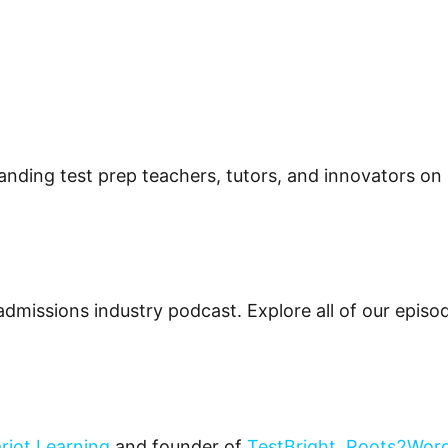
tstanding test prep teachers, tutors, and innovators on
admissions industry podcast. Explore all of our epis
riot Learning
and founder of
TestBright
,
Roots2Wor