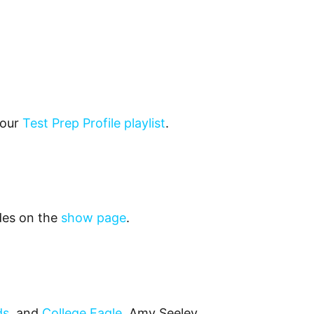
 our
Test Prep Profile playlist
.
odes on the
show page
.
ds
, and
College Eagle
. Amy Seeley