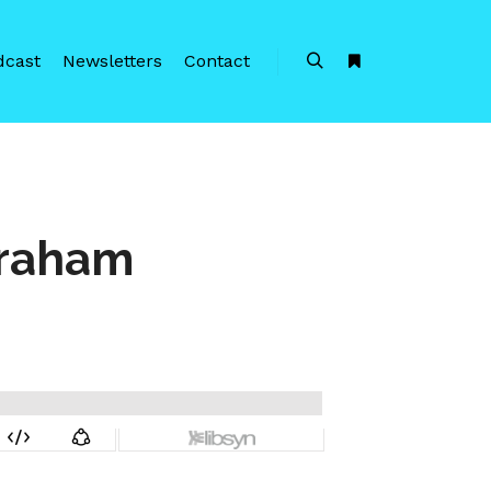
dcast
Newsletters
Contact
Search
More info
braham