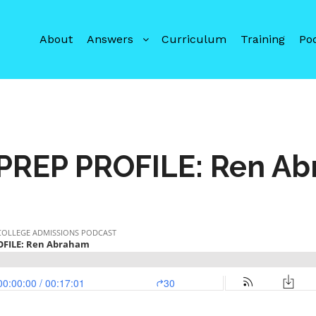
About
Answers
Curriculum
Training
Po
PREP PROFILE: Ren A