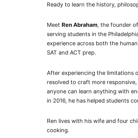
Ready to learn the history, philoso
Meet
Ren Abraham
, the founder o
serving students in the Philadelph
experience across both the humani
SAT and ACT prep.
After experiencing the limitations 
resolved to craft more responsive
anyone can learn anything with en
in 2016, he has helped students con
Ren lives with his wife and four ch
cooking.