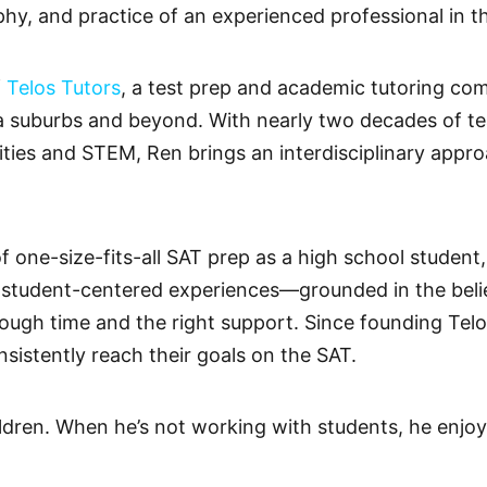
phy, and practice of an experienced professional in t
f
Telos Tutors
, a test prep and academic tutoring c
ia suburbs and beyond. With nearly two decades of t
ties and STEM, Ren brings an interdisciplinary appro
of one-size-fits-all SAT prep as a high school student
, student-centered experiences—grounded in the beli
ough time and the right support. Since founding Telo
sistently reach their goals on the SAT.
ildren. When he’s not working with students, he enjoy