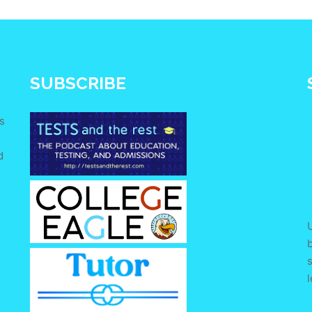
SUBSCRIBE
s
d
e
U
s
l