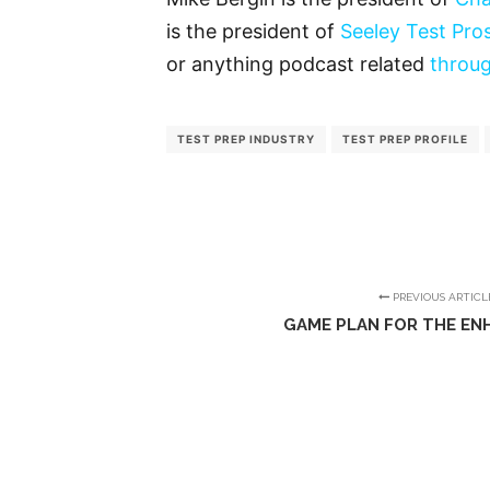
is the president of
Seeley Test Pro
or anything podcast related
throug
TEST PREP INDUSTRY
TEST PREP PROFILE
PREVIOUS ARTICL
GAME PLAN FOR THE EN