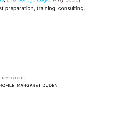
t preparation, training, consulting,
NEXT ARTICLE
ROFILE: MARGARET DUDEN