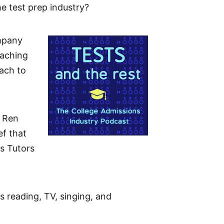
he test prep industry?
ompany
eaching
ach to
, Ren
ef that
s Tutors
s reading, TV, singing, and