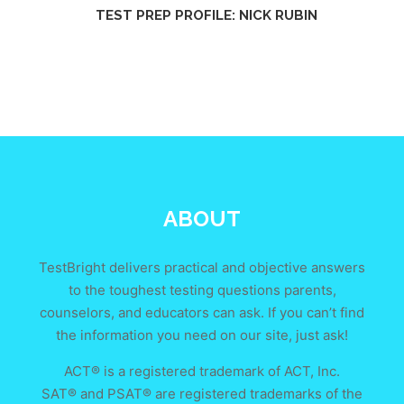
TEST PREP PROFILE: NICK RUBIN
ABOUT
TestBright delivers practical and objective answers
to the toughest testing questions parents,
counselors, and educators can ask. If you can’t find
the information you need on our site, just ask!
ACT® is a registered trademark of ACT, Inc.
SAT® and PSAT® are registered trademarks of the