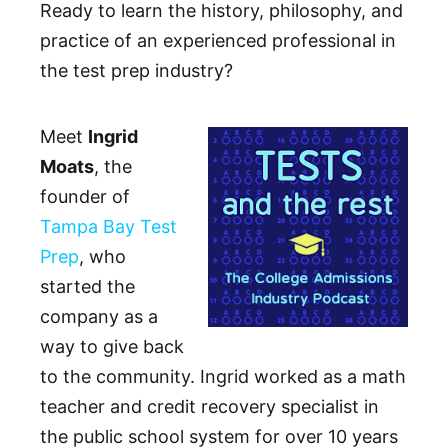
Ready to learn the history, philosophy, and
practice of an experienced professional in
the test prep industry?
Meet
Ingrid
Moats
, the
founder of
Tampa Bay Test
Prep
, who
started the
company as a
way to give back
to the community. Ingrid worked as a math
teacher and credit recovery specialist in
the public school system for over 10 years