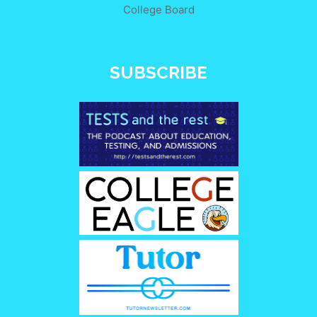
College Board
SUBSCRIBE