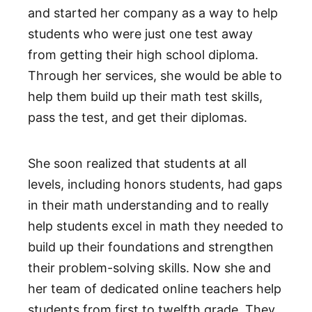
and started her company as a way to help
students who were just one test away
from getting their high school diploma.
Through her services, she would be able to
help them build up their math test skills,
pass the test, and get their diplomas.
She soon realized that students at all
levels, including honors students, had gaps
in their math understanding and to really
help students excel in math they needed to
build up their foundations and strengthen
their problem-solving skills. Now she and
her team of dedicated online teachers help
students from first to twelfth grade. They