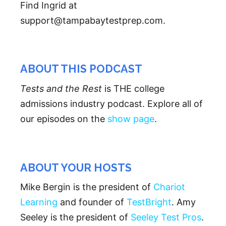
Find Ingrid at
support@tampabaytestprep.com.
ABOUT THIS PODCAST
Tests and the Rest
is THE college
admissions industry podcast. Explore all of
our episodes on the
show page
.
ABOUT YOUR HOSTS
Mike Bergin is the president of
Chariot
Learning
and founder of
TestBright
. Amy
Seeley is the president of
Seeley Test Pros
.