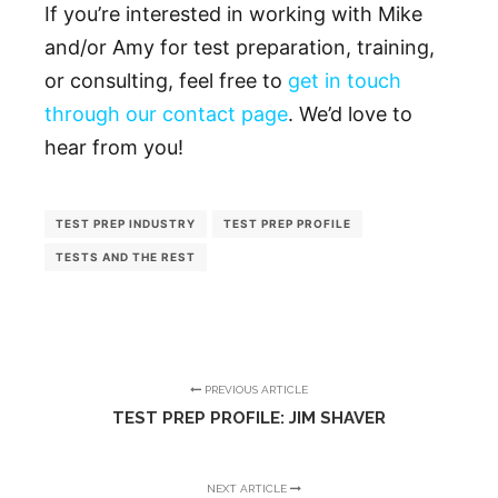
If you’re interested in working with Mike
and/or Amy for test preparation, training,
or consulting, feel free to
get in touch
through our contact page
. We’d love to
hear from you!
TEST PREP INDUSTRY
TEST PREP PROFILE
TESTS AND THE REST
PREVIOUS ARTICLE
TEST PREP PROFILE: JIM SHAVER
NEXT ARTICLE