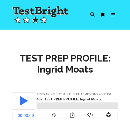
Main m
Search
More info
TEST PREP PROFILE:
Ingrid Moats