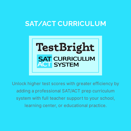
SAT/ACT CURRICULUM
Unlock higher test scores with greater efficiency by
adding a professional SAT/ACT prep curriculum
system with full teacher support to your school,
learning center, or educational practice.