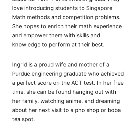
love introducing students to Singapore
Math methods and competition problems.
She hopes to enrich their math experience
and empower them with skills and
knowledge to perform at their best.
Ingrid is a proud wife and mother of a
Purdue engineering graduate who achieved
a perfect score on the ACT test. In her free
time, she can be found hanging out with
her family, watching anime, and dreaming
about her next visit to a pho shop or boba
tea spot.