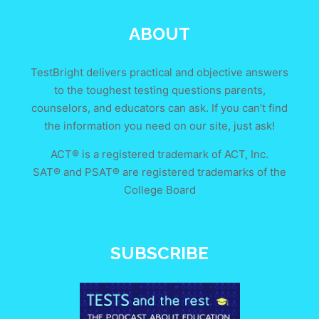
ABOUT
TestBright delivers practical and objective answers
to the toughest testing questions parents,
counselors, and educators can ask. If you can’t find
the information you need on our site, just ask!
ACT® is a registered trademark of ACT, Inc.
SAT® and PSAT® are registered trademarks of the
College Board
SUBSCRIBE