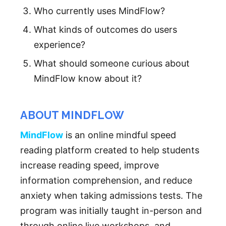
Who currently uses MindFlow?
What kinds of outcomes do users
experience?
What should someone curious about
MindFlow know about it?
ABOUT MINDFLOW
MindFlow
is an online mindful speed
reading platform created to help students
increase reading speed, improve
information comprehension, and reduce
anxiety when taking admissions tests. The
program was initially taught in-person and
through online live workshops, and