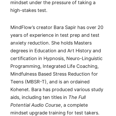
mindset under the pressure of taking a
high-stakes test.
MindFlow’s creator Bara Sapir has over 20
years of experience in test prep and test
anxiety reduction. She holds Masters
degrees in Education and Art History and
certification in Hypnosis, Neuro-Linguistic
Programming, Integrated Life Coaching,
Mindfulness Based Stress Reduction for
Teens (MBSR-T), and is an ordained
Kohenet. Bara has produced various study
aids, including ten titles in
The Full
Potential Audio Course
, a complete
mindset upgrade training for test takers.