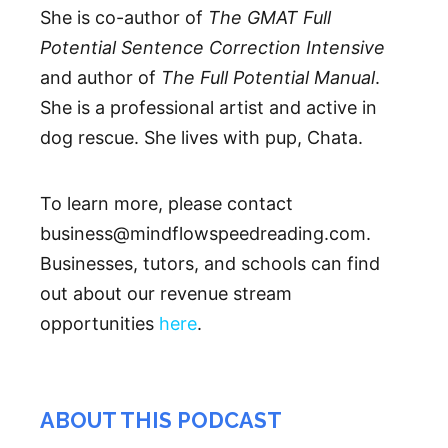
She is co-author of
The GMAT Full
Potential Sentence Correction Intensive
and author of
The Full Potential Manual
.
She is a professional artist and active in
dog rescue. She lives with pup, Chata.
To learn more, please contact
business@mindflowspeedreading.com.
Businesses, tutors, and schools can find
out about our revenue stream
opportunities
here
.
ABOUT THIS PODCAST