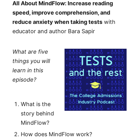
All About MindFlow: Increase reading
speed, improve comprehension, and
reduce anxiety when taking tests
with
educator and author Bara Sapir
What are five
things you will
learn in this
episode?
What is the
story behind
MindFlow?
How does MindFlow work?