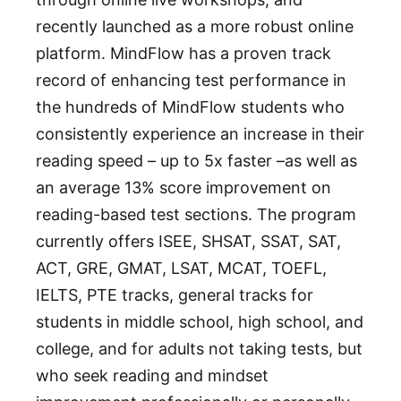
recently launched as a more robust online
platform. MindFlow has a proven track
record of enhancing test performance in
the hundreds of MindFlow students who
consistently experience an increase in their
reading speed – up to 5x faster –as well as
an average 13% score improvement on
reading-based test sections. The program
currently offers ISEE, SHSAT, SSAT, SAT,
ACT, GRE, GMAT, LSAT, MCAT, TOEFL,
IELTS, PTE tracks, general tracks for
students in middle school, high school, and
college, and for adults not taking tests, but
who seek reading and mindset