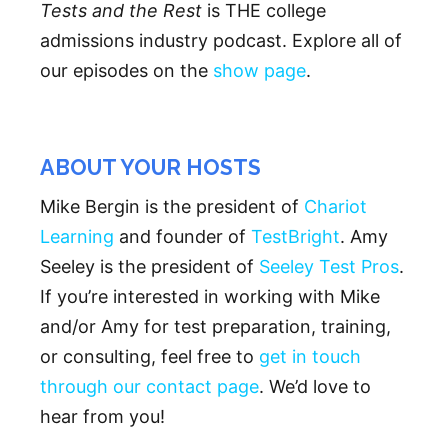
Tests and the Rest
is THE college
admissions industry podcast. Explore all of
our episodes on the
show page
.
ABOUT YOUR HOSTS
Mike Bergin is the president of
Chariot
Learning
and founder of
TestBright
. Amy
Seeley is the president of
Seeley Test Pros
.
If you’re interested in working with Mike
and/or Amy for test preparation, training,
or consulting, feel free to
get in touch
through our contact page
. We’d love to
hear from you!