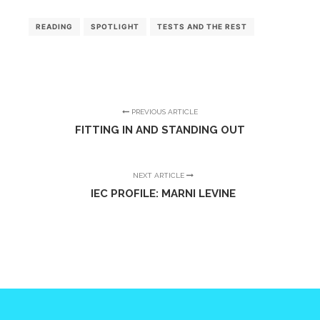
READING
SPOTLIGHT
TESTS AND THE REST
PREVIOUS ARTICLE
FITTING IN AND STANDING OUT
NEXT ARTICLE
IEC PROFILE: MARNI LEVINE