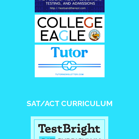
SAT/ACT CURRICULUM