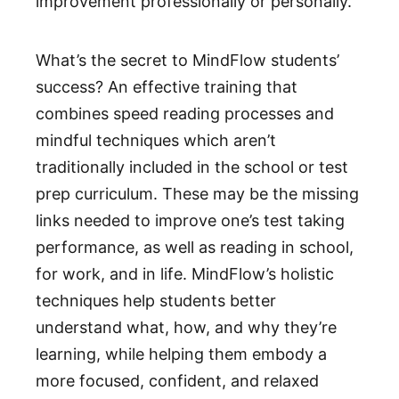
improvement professionally or personally.
What’s the secret to MindFlow students’
success? An effective training that
combines speed reading processes and
mindful techniques which aren’t
traditionally included in the school or test
prep curriculum. These may be the missing
links needed to improve one’s test taking
performance, as well as reading in school,
for work, and in life. MindFlow’s holistic
techniques help students better
understand what, how, and why they’re
learning, while helping them embody a
more focused, confident, and relaxed