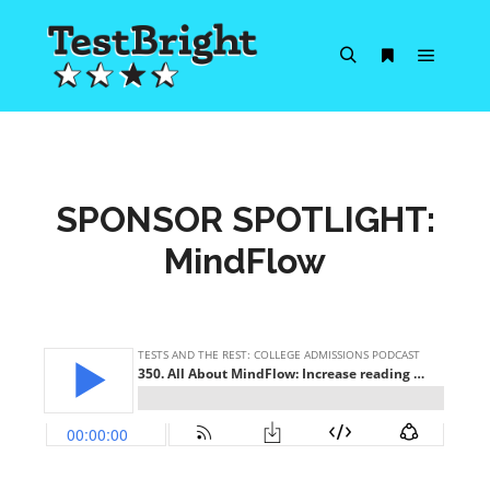
Main m
Search
More info
SPONSOR SPOTLIGHT:
MindFlow