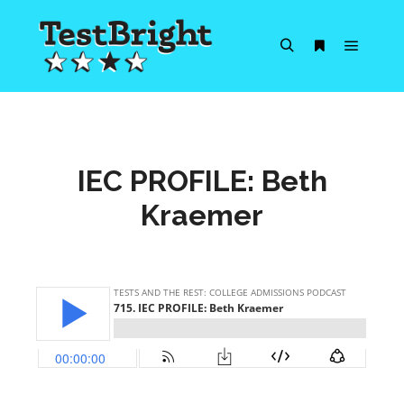
Main m
Search
More info
IEC PROFILE: Beth
Kraemer