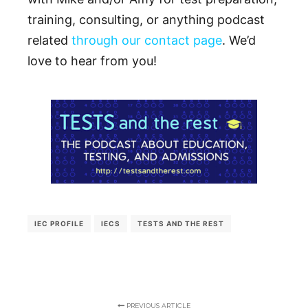
training, consulting, or anything podcast
related
through our contact page
. We’d
love to hear from you!
IEC PROFILE
IECS
TESTS AND THE REST
PREVIOUS ARTICLE