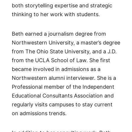
both storytelling expertise and strategic
thinking to her work with students.
Beth earned a journalism degree from
Northwestern University, a master’s degree
from The Ohio State University, and a J.D.
from the UCLA School of Law. She first
became involved in admissions as a
Northwestern alumni interviewer. She is a
Professional member of the Independent
Educational Consultants Association and
regularly visits campuses to stay current
on admissions trends.