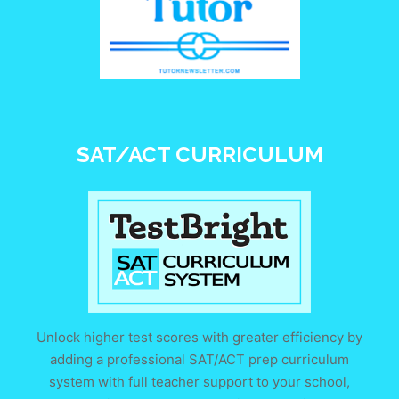
SAT/ACT CURRICULUM
Unlock higher test scores with greater efficiency by
adding a professional SAT/ACT prep curriculum
system with full teacher support to your school,