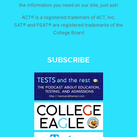
the information you need on our site, just ask!
ACT® is a registered trademark of ACT, Inc.
SAT® and PSAT® are registered trademarks of the
College Board
SUBSCRIBE