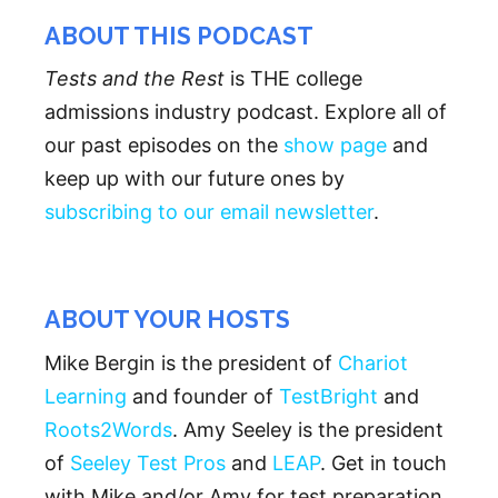
ABOUT THIS PODCAST
Tests and the Rest
is THE college
admissions industry podcast. Explore all of
our past episodes on the
show page
and
keep up with our future ones by
subscribing to our email newsletter
.
ABOUT YOUR HOSTS
Mike Bergin is the president of
Chariot
Learning
and founder of
TestBright
and
Roots2Words
. Amy Seeley is the president
of
Seeley Test Pros
and
LEAP
. Get in touch
with Mike and/or Amy for test preparation,