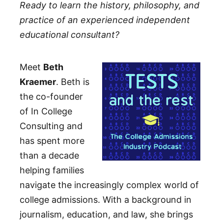
Ready to learn the history, philosophy, and
practice of an experienced independent
educational consultant?
Meet
Beth
Kraemer
. Beth is
the co-founder
of In College
Consulting and
has spent more
than a decade
helping families
navigate the increasingly complex world of
college admissions. With a background in
journalism, education, and law, she brings