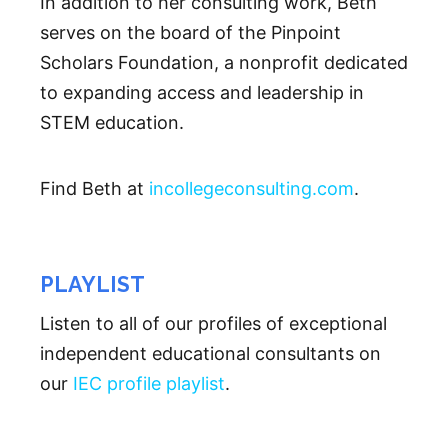
In addition to her consulting work, Beth
serves on the board of the Pinpoint
Scholars Foundation, a nonprofit dedicated
to expanding access and leadership in
STEM education.
Find Beth at
incollegeconsulting.com
.
PLAYLIST
Listen to all of our profiles of exceptional
independent educational consultants on
our
IEC profile playlist
.