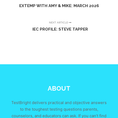
EXTEMP WITH AMY & MIKE: MARCH 2026
NEXT ARTICLE
IEC PROFILE: STEVE TAPPER
ABOUT
TestBright delivers practical and objective answers
to the toughest testing questions parents,
counselors, and educators can ask. If you can’t find