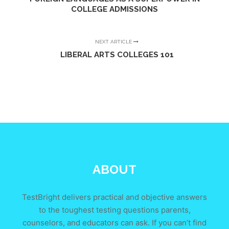
COLLEGE ADMISSIONS
NEXT ARTICLE
LIBERAL ARTS COLLEGES 101
ABOUT
TestBright delivers practical and objective answers
to the toughest testing questions parents,
counselors, and educators can ask. If you can’t find