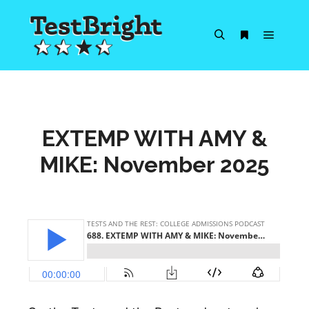
Main m
Search
More info
EXTEMP WITH AMY &
MIKE: November 2025