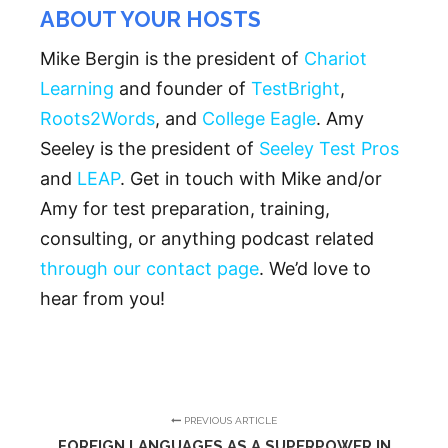
ABOUT YOUR HOSTS
Mike Bergin is the president of
Chariot
Learning
and founder of
TestBright
,
Roots2Words
, and
College Eagle
. Amy
Seeley is the president of
Seeley Test Pros
and
LEAP
. Get in touch with Mike and/or
Amy for test preparation, training,
consulting, or anything podcast related
through our contact page
. We’d love to
hear from you!
PREVIOUS ARTICLE
FOREIGN LANGUAGES AS A SUPERPOWER IN