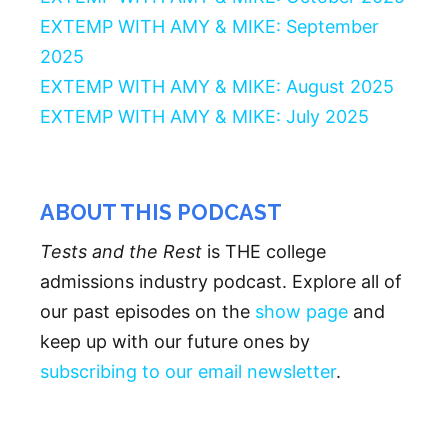
EXTEMP WITH AMY & MIKE: September
2025
EXTEMP WITH AMY & MIKE: August 2025
EXTEMP WITH AMY & MIKE: July 2025
ABOUT THIS PODCAST
Tests and the Rest
is THE college
admissions industry podcast. Explore all of
our past episodes on the
show page
and
keep up with our future ones by
subscribing to our email newsletter
.