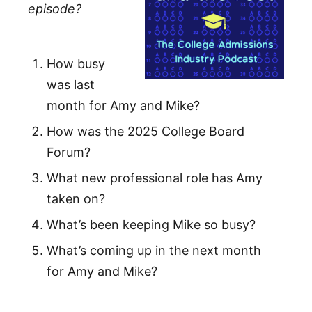
episode?
How busy
was last
month for Amy and Mike?
How was the 2025 College Board
Forum?
What new professional role has Amy
taken on?
What’s been keeping Mike so busy?
What’s coming up in the next month
for Amy and Mike?