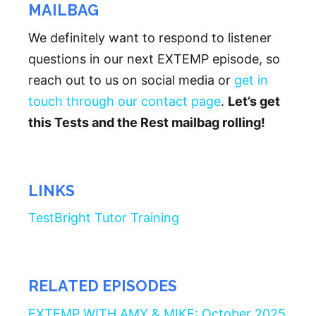
MAILBAG
We definitely want to respond to listener
questions in our next EXTEMP episode, so
reach out to us on social media or
get in
touch through our contact page
.
Let’s get
this Tests and the Rest mailbag rolling!
LINKS
TestBright Tutor Training
RELATED EPISODES
EXTEMP WITH AMY & MIKE: October 2025