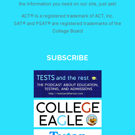
the information you need on our site, just ask!
ACT® is a registered trademark of ACT, Inc.
SAT® and PSAT® are registered trademarks of the
College Board
SUBSCRIBE