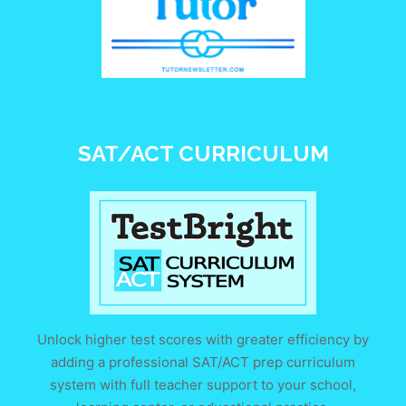
SAT/ACT CURRICULUM
Unlock higher test scores with greater efficiency by
adding a professional SAT/ACT prep curriculum
system with full teacher support to your school,