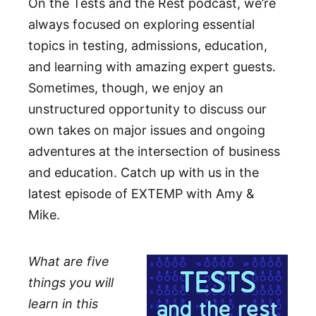
On the Tests and the Rest podcast, we’re
always focused on exploring essential
topics in testing, admissions, education,
and learning with amazing expert guests.
Sometimes, though, we enjoy an
unstructured opportunity to discuss our
own takes on major issues and ongoing
adventures at the intersection of business
and education. Catch up with us in the
latest episode of EXTEMP with Amy &
Mike.
What are five
things you will
learn in this