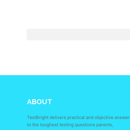
ABOUT
TestBright delivers practical and objective answer
to the toughest testing questions parents,