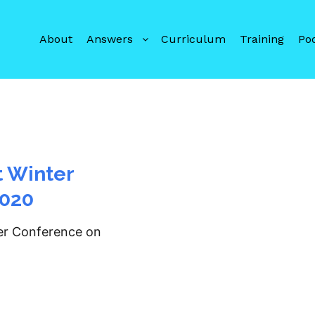
About
Answers
Curriculum
Training
Po
t Winter
2020
ter Conference on