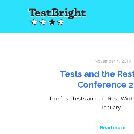
November 4, 2019
Tests and the Res
Conference 
The first Tests and the Rest Win
January…
Read more