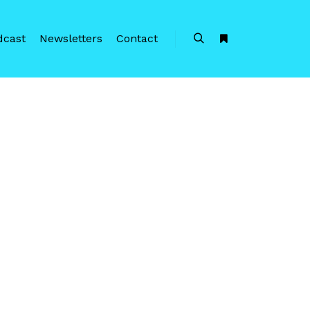
dcast
Newsletters
Contact
Search
More info