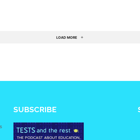
LOAD MORE
SUBSCRIBE
s