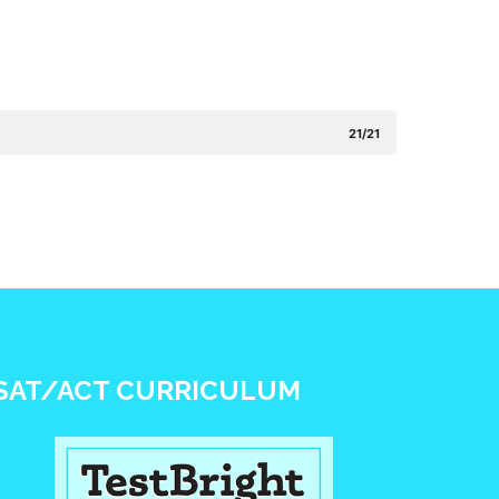
21/21
SAT/ACT CURRICULUM