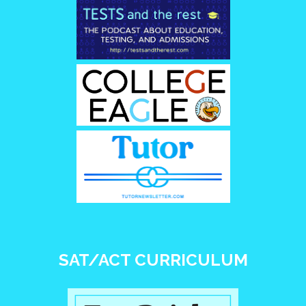
SAT/ACT CURRICULUM