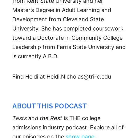
from Kent State University and her
Master’s Degree in Adult Learning and
Development from Cleveland State
University. She has completed coursework
toward a Doctorate in Community College
Leadership from Ferris State University and
is currently A.B.D.
Find Heidi at Heidi.Nicholas@tri-c.edu
ABOUT THIS PODCAST
Tests and the Rest
is THE college
admissions industry podcast. Explore all of
our episodes on the
show page
.