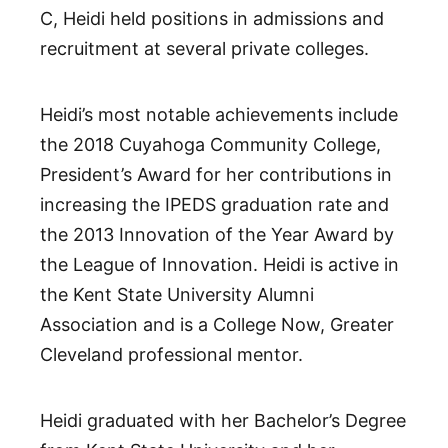
C, Heidi held positions in admissions and
recruitment at several private colleges.
Heidi’s most notable achievements include
the 2018 Cuyahoga Community College,
President’s Award for her contributions in
increasing the IPEDS graduation rate and
the 2013 Innovation of the Year Award by
the League of Innovation. Heidi is active in
the Kent State University Alumni
Association and is a College Now, Greater
Cleveland professional mentor.
Heidi graduated with her Bachelor’s Degree