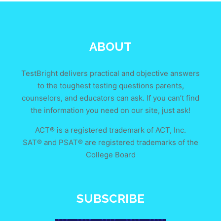
ABOUT
TestBright delivers practical and objective answers
to the toughest testing questions parents,
counselors, and educators can ask. If you can’t find
the information you need on our site, just ask!
ACT® is a registered trademark of ACT, Inc.
SAT® and PSAT® are registered trademarks of the
College Board
SUBSCRIBE