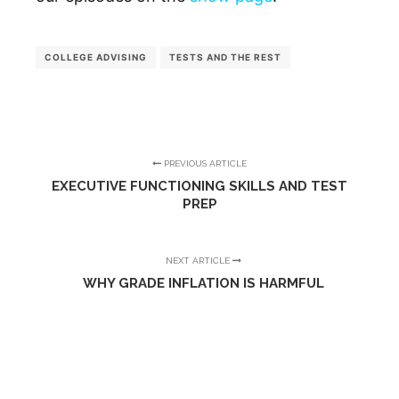
COLLEGE ADVISING
TESTS AND THE REST
PREVIOUS ARTICLE
EXECUTIVE FUNCTIONING SKILLS AND TEST
PREP
NEXT ARTICLE
WHY GRADE INFLATION IS HARMFUL