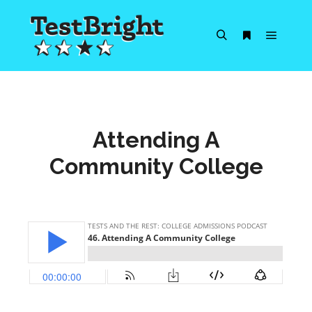
Main m
Search
More info
Attending A
Community College