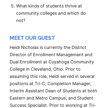
What kinds of students thrive at
community colleges and which do
not?
MEET OUR GUEST
Heidi Nicholas is currently the District
Director of Enrollment Management and
Dual Enrollment at Cuyahoga Community
College in Cleveland, Ohio. Prior to
assuming this role, Heidi served in several
positions at Tri-C; Completion Manager,
Interim Assistant Dean of Students at both
Eastern and Metro Campus’, and Student
Success Specialist. Prior to working at Tri-