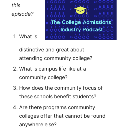
this
episode?
What is
distinctive and great about
attending community college?
What is campus life like at a
community college?
How does the community focus of
these schools benefit students?
Are there programs community
colleges offer that cannot be found
anywhere else?