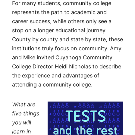
For many students, community college
represents the path to academic and
career success, while others only see a
stop on a longer educational journey.
County by county and state by state, these
institutions truly focus on community. Amy
and Mike invited Cuyahoga Community
College Director Heidi Nicholas to describe
the experience and advantages of
attending a community college.
What are
five things
you will
learn in