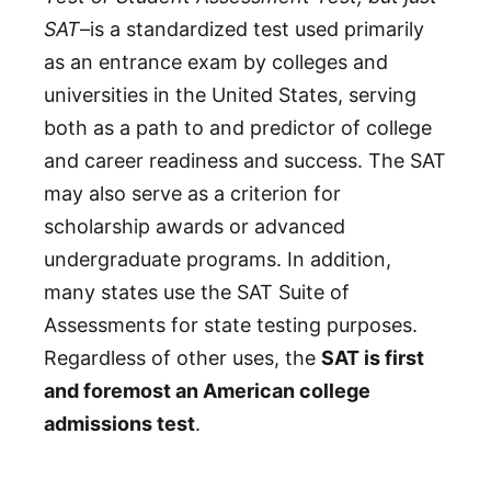
SAT
–is a standardized test used primarily
as an entrance exam by colleges and
universities in the United States, serving
both as a path to and predictor of college
and career readiness and success. The SAT
may also serve as a criterion for
scholarship awards or advanced
undergraduate programs. In addition,
many states use the SAT Suite of
Assessments for state testing purposes.
Regardless of other uses, the
SAT is first
and foremost an American college
admissions test
.