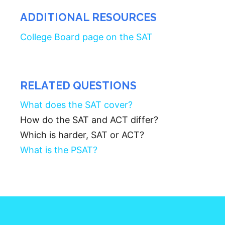
ADDITIONAL RESOURCES
College Board page on the SAT
RELATED QUESTIONS
What does the SAT cover?
How do the SAT and ACT differ?
Which is harder, SAT or ACT?
What is the PSAT?