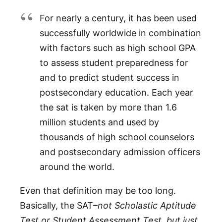
For nearly a century, it has been used
successfully worldwide in combination
with factors such as high school GPA
to assess student preparedness for
and to predict student success in
postsecondary education. Each year
the sat is taken by more than 1.6
million students and used by
thousands of high school counselors
and postsecondary admission officers
around the world.
Even that definition may be too long.
Basically, the SAT–
not Scholastic Aptitude
Test or Student Assessment Test, but just