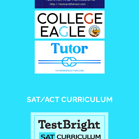
SAT/ACT CURRICULUM