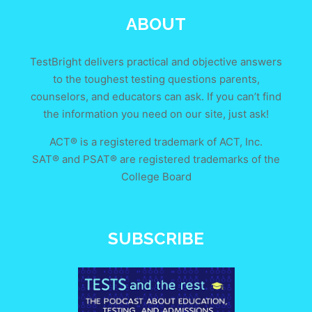
ABOUT
TestBright delivers practical and objective answers
to the toughest testing questions parents,
counselors, and educators can ask. If you can’t find
the information you need on our site, just ask!
ACT® is a registered trademark of ACT, Inc.
SAT® and PSAT® are registered trademarks of the
College Board
SUBSCRIBE