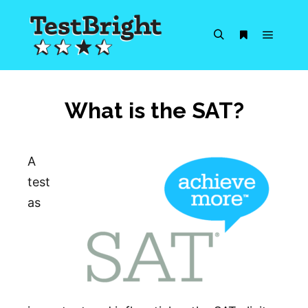
Main m
Search
More info
What is the SAT?
A
test
as