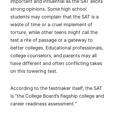
important and influential as the SAT elicits
strong opinions. Some high school
students may complain that the SAT is a
waste of time or a cruel implement of
torture, while other teens might call the
test a rite of passage or a gateway to
better colleges. Educational professionals,
college counselors, and parents may all
have different and often conflicting takes
on this towering test.
According to the testmaker itself, the SAT
is “the College Board’s flagship college and
career readiness assessment.”